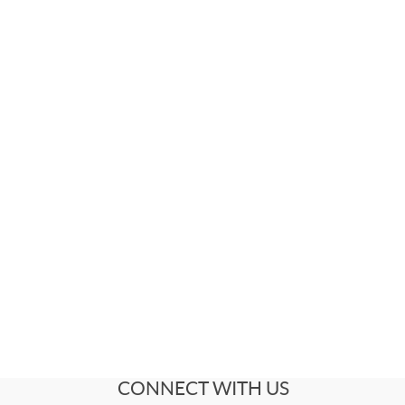
CONNECT WITH US