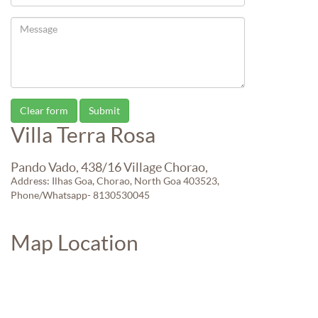
Villa Terra Rosa
Pando Vado, 438/16 Village Chorao,
Address: Ilhas Goa, Chorao, North Goa 403523,
Phone/Whatsapp- 8130530045
Map Location