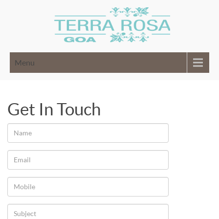
Menu
Get In Touch