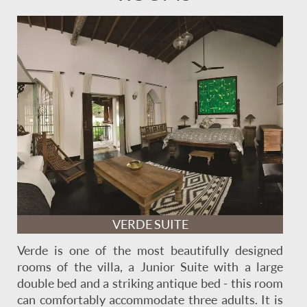
VERDE SUITE
Verde is one of the most beautifully designed
rooms of the villa, a Junior Suite with a large
double bed and a striking antique bed - this room
can comfortably accommodate three adults. It is