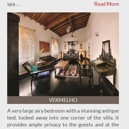
spa . . .
Read More
VERMELHO
A very large airy bedroom with a stunning antique
bed, tucked away into one corner of the villa, it
provides ample privacy to the guests and at the