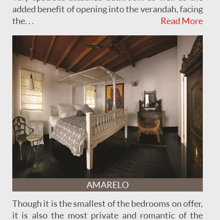
added benefit of opening into the verandah, facing
the . . .
Read More
AMARELO
Though it is the smallest of the bedrooms on offer,
it is also the most private and romantic of the