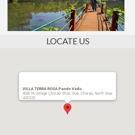
LOCATE US
VILLA TERRA ROSA Pando Vado
438/16 Village Chorao, Ilhas Goa, Chorao, North Goa-
403523