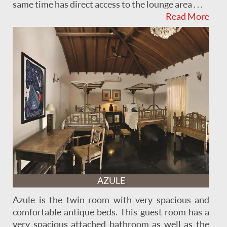
same time has direct access to the lounge area . . .
Read More
AZULE
Azule is the twin room with very spacious and
comfortable antique beds. This guest room has a
very spacious attached bathroom as well as the