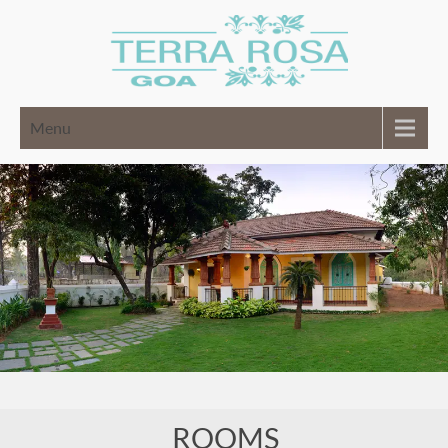
Menu
ROOMS