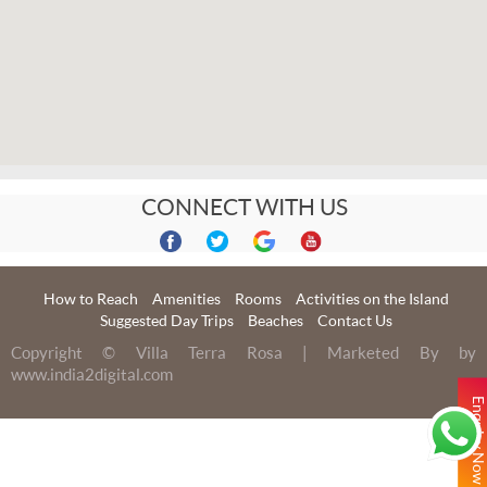
CONNECT WITH US
How to Reach
Amenities
Rooms
Activities on the Island
Suggested Day Trips
Beaches
Contact Us
Copyright © Villa Terra Rosa | Marketed By by
www.india2digital.com
Enquiry No