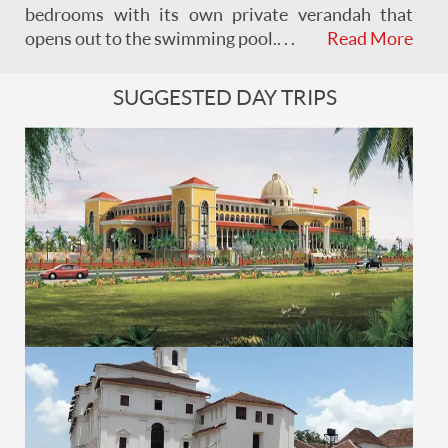
bedrooms with its own private verandah that
opens out to the swimming pool. . . .
Read More
SUGGESTED DAY TRIPS